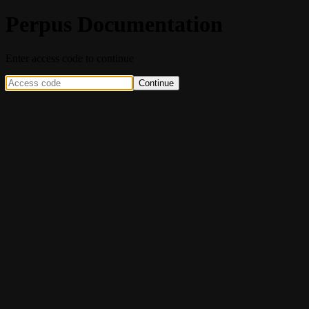
Perpus Documentation
Enter access code to continue
Continue